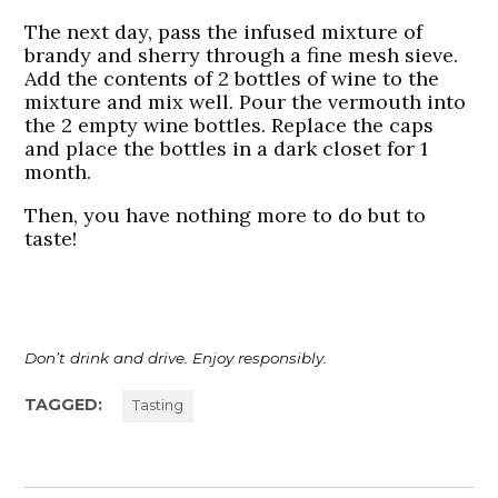
The next day, pass the infused mixture of
brandy and sherry through a fine mesh sieve.
Add the contents of 2 bottles of wine to the
mixture and mix well. Pour the vermouth into
the 2 empty wine bottles. Replace the caps
and place the bottles in a dark closet for 1
month.
Then, you have nothing more to do but to
taste!
Don’t drink and drive. Enjoy responsibly.
TAGGED:
Tasting