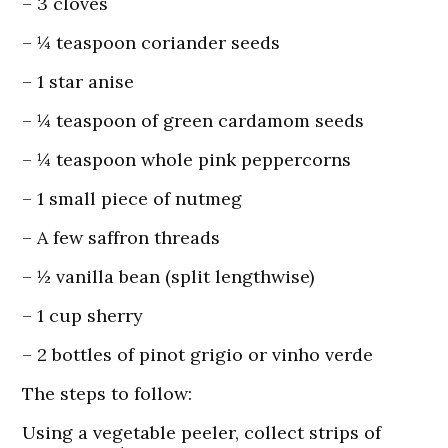
– 3 cloves
– ¼ teaspoon coriander seeds
– 1 star anise
– ¼ teaspoon of green cardamom seeds
– ¼ teaspoon whole pink peppercorns
– 1 small piece of nutmeg
– A few saffron threads
– ½ vanilla bean (split lengthwise)
– 1 cup sherry
– 2 bottles of pinot grigio or vinho verde
The steps to follow:
Using a vegetable peeler, collect strips of