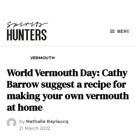
Skip to content
MENU
Spirits
Hunters
POSTED IN
VERMOUTH
World Vermouth Day: Cathy
Barrow suggest a recipe for
making your own vermouth
at home
by
Nathalie Baylaucq
21 March 2022