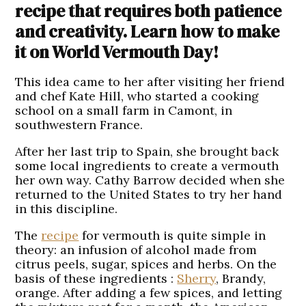
recipe that requires both patience
and creativity. Learn how to make
it on World Vermouth Day!
This idea came to her after visiting her friend
and chef Kate Hill, who started a cooking
school on a small farm in Camont, in
southwestern France.
After her last trip to Spain, she brought back
some local ingredients to create a vermouth
her own way. Cathy Barrow decided when she
returned to the United States to try her hand
in this discipline.
The
recipe
for vermouth is quite simple in
theory: an infusion of alcohol made from
citrus peels, sugar, spices and herbs. On the
basis of these ingredients :
Sherry
, Brandy,
orange. After adding a few spices, and letting