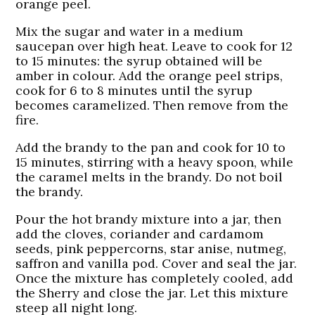
orange peel.
Mix the sugar and water in a medium
saucepan over high heat. Leave to cook for 12
to 15 minutes: the syrup obtained will be
amber in colour. Add the orange peel strips,
cook for 6 to 8 minutes until the syrup
becomes caramelized. Then remove from the
fire.
Add the brandy to the pan and cook for 10 to
15 minutes, stirring with a heavy spoon, while
the caramel melts in the brandy. Do not boil
the brandy.
Pour the hot brandy mixture into a jar, then
add the cloves, coriander and cardamom
seeds, pink peppercorns, star anise, nutmeg,
saffron and vanilla pod. Cover and seal the jar.
Once the mixture has completely cooled, add
the Sherry and close the jar. Let this mixture
steep all night long.