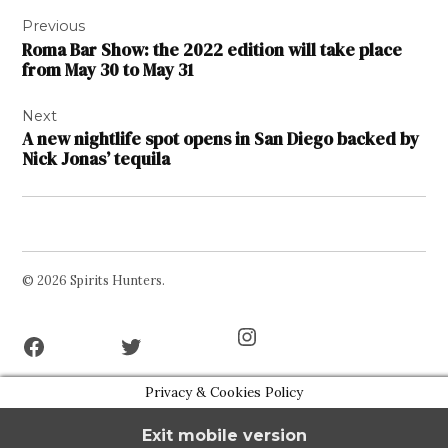
Post
Previous
navigation
Roma Bar Show: the 2022 edition will take place
from May 30 to May 31
Next
A new nightlife spot opens in San Diego backed by
Nick Jonas’ tequila
© 2026 Spirits Hunters.
Facebook
Twitter
Instagram
Page
Username
Privacy & Cookies Policy
Exit mobile version