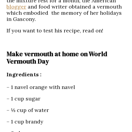
the mixture rest for a month, the American
blogger
and food writer obtained a vermouth
which embodied the memory of her holidays
in Gascony.
If you want to test his recipe, read on!
Make vermouth at home on World
Vermouth Day
Ingredients :
– 1 navel orange with navel
– 1 cup sugar
– ⅓ cup of water
– 1 cup brandy