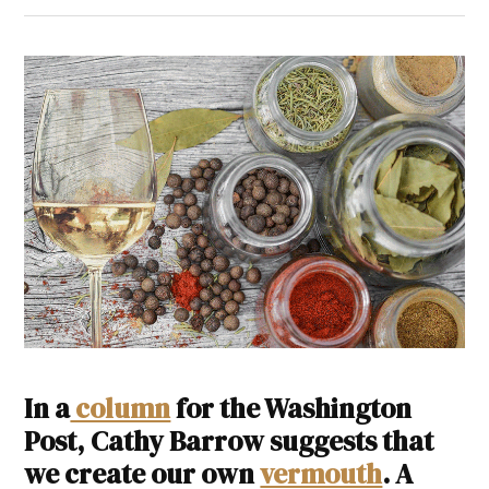
In a
column
for the Washington
Post, Cathy Barrow suggests that
we create our own
vermouth
. A