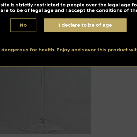
ite is strictly restricted to people over the legal age 
y Martini by Julien Escot
lare to be of legal age and I accept the conditions of the
No
I declare to be of age
s dangerous for health. Enjoy and savor this product w