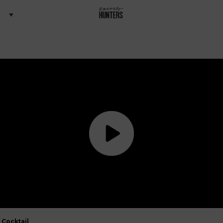
Cocktail