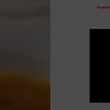
English