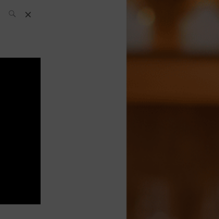
SH Team
News
What’s up
today
ABC of Spirits
Bar
Bartender
Boutique
Cocktail
Luxury and