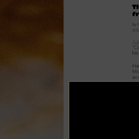
T
f
By 
12.
Ju
“C
his
He
Mo
ac
by 
Bor
th
Dr
Si
Lea