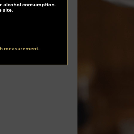
for alcohol consumption.
 site.
ith measurement.