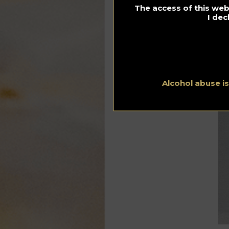
The access of this webs
Dr
I dec
Alcohol abuse i