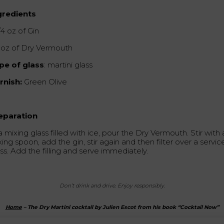
gredients
/4 oz of Gin
2 oz of Dry Vermouth
pe of glass
: martini glass
rnish:
Green Olive
eparation
a mixing glass filled with ice, pour the Dry Vermouth. Stir with 
ing spoon, add the gin, stir again and then filter over a servic
ss. Add the filling and serve immediately.
Don’t drink and drive.
Enjoy responsibly.
Home
–
The Dry Martini cocktail by Julien Escot from his book “Cocktail Now”