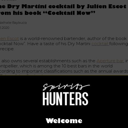
he Dry Martini cocktail by Julien Escot
rom his book “Cocktail Now”
Nathalie Baylaucq
02.2020
lien Escot
is a world-renowned bartender, author of the book
ocktail Now”. Have a taste of his Dry Martini
cocktail
followin
 recipe.
 also owns several establishments such as the
Aperture bar
, i
ntpellier, which is among the 10 best bars in the world
cording to important classifications such as the annual award
Tales of the Cocktail.
n in Sète in France, he is the author of Art Cocktail, a book o
e hospitality theme published in 2006.
y Martini is a popular cocktail made with gin and dry vermouth
mple to make, it can be served as an aperitif or refreshment.
rn the recipe right here.
Welcome