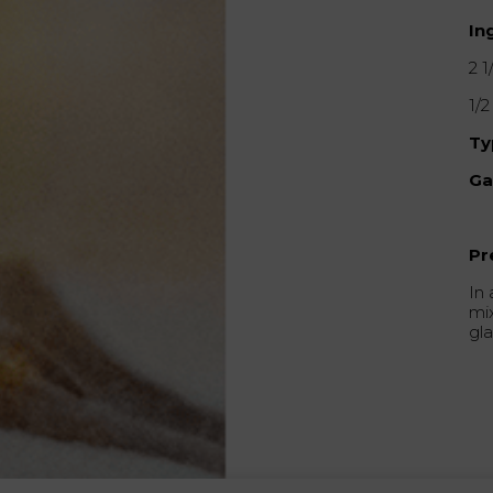
In
2 1
1/
Ty
Ga
Pr
In 
mix
gla