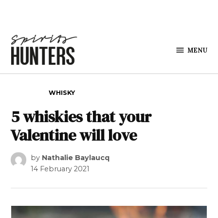
Skip to content
MENU
Spirits
Hunters
POSTED IN
WHISKY
5 whiskies that your
Valentine will love
by
Nathalie Baylaucq
14 February 2021