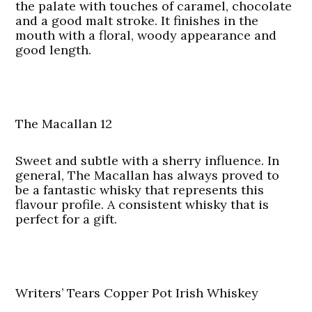
the palate with touches of caramel, chocolate
and a good malt stroke. It finishes in the
mouth with a floral, woody appearance and
good length.
The Macallan 12
Sweet and subtle with a sherry influence. In
general, The Macallan has always proved to
be a fantastic whisky that represents this
flavour profile. A consistent whisky that is
perfect for a gift.
Writers’ Tears Copper Pot Irish Whiskey