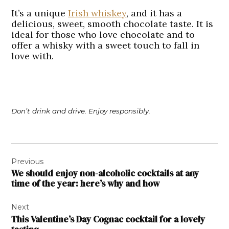
It’s a unique
Irish whiskey
, and it has a
delicious, sweet, smooth chocolate taste. It is
ideal for those who love chocolate and to
offer a whisky with a sweet touch to fall in
love with.
Don’t drink and drive. Enjoy responsibly.
Post
Previous
navigation
We should enjoy non-alcoholic cocktails at any
time of the year: here’s why and how
Next
This Valentine’s Day Cognac cocktail for a lovely