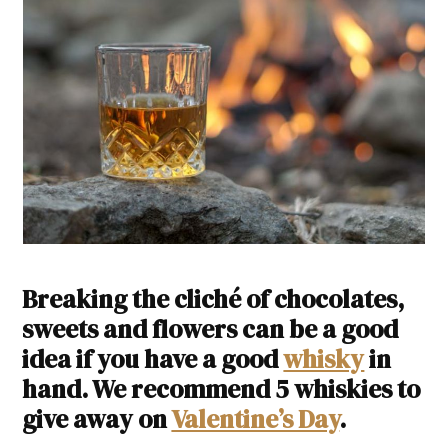
Breaking the cliché of chocolates,
sweets and flowers can be a good
idea if you have a good
whisky
in
hand. We recommend 5 whiskies to
give away on
Valentine’s Day
.