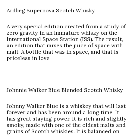
Ardbeg Supernova Scotch Whisky
A very special edition created from a study of
zero gravity in an immature whisky on the
International Space Station (ISS). The result,
an edition that mixes the juice of space with
malt. A bottle that was in space, and that is
priceless in love!
Johnnie Walker Blue Blended Scotch Whisky
Johnny Walker Blue is a whiskey that will last
forever and has been around a long time. It
has great staying power. It is rich and slightly
smoky, made with one of the oldest malts and
grains of Scotch whiskies. It is balanced on