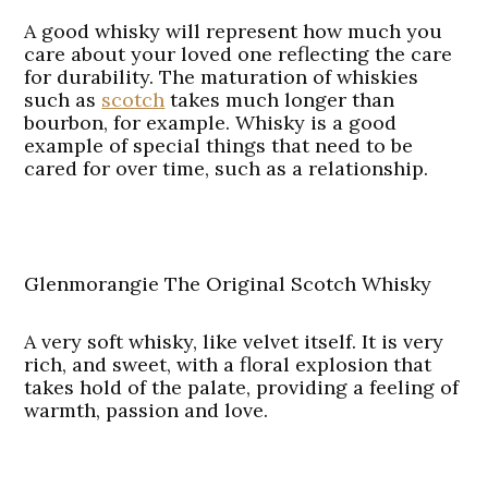
A good whisky will represent how much you
care about your loved one reflecting the care
for durability. The maturation of whiskies
such as
scotch
takes much longer than
bourbon, for example. Whisky is a good
example of special things that need to be
cared for over time, such as a relationship.
Glenmorangie The Original Scotch Whisky
A very soft whisky, like velvet itself. It is very
rich, and sweet, with a floral explosion that
takes hold of the palate, providing a feeling of
warmth, passion and love.