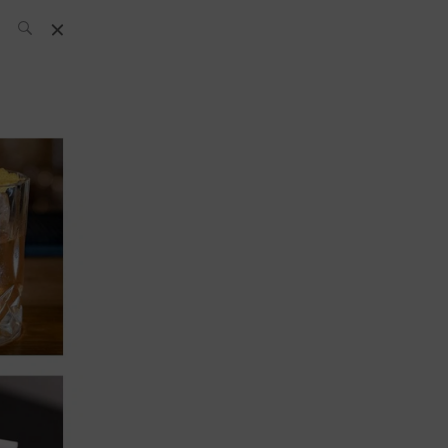
SH Team
News
What’s up
today
ABC of Spirits
Bar
Bartender
Boutique
Cocktail
Luxury and