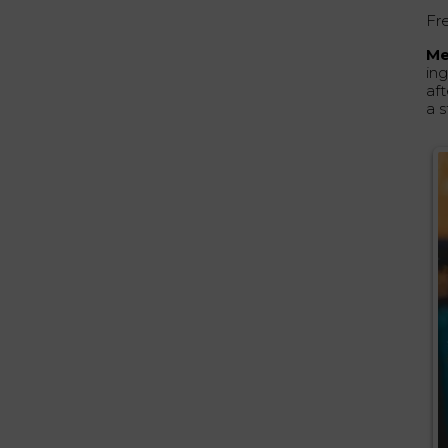
Fr
Me
in
aft
a s