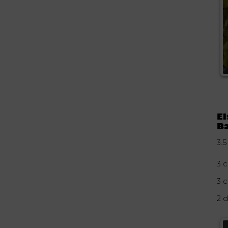
El
Ba
3.5
3 c
3 
2 d