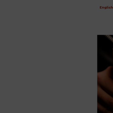
English