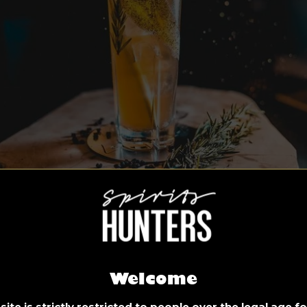
Welcome
ite is strictly restricted to people over the legal age 