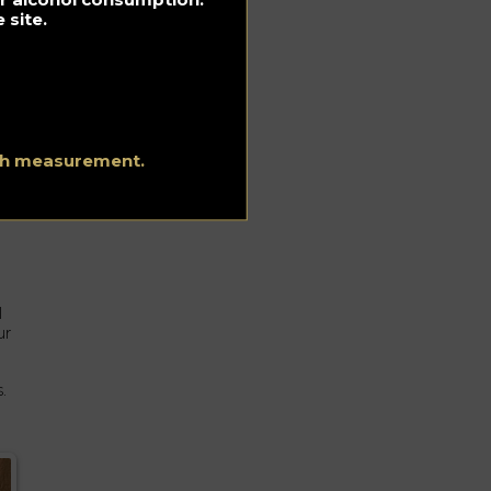
 site.
ith measurement.
l
ur
.