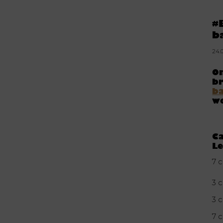
#
b
24.
On
br
b
wo
Ca
Le
7 c
3 c
3 
7 c