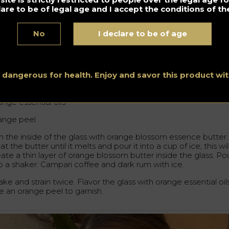
lare to be of legal age and I accept the conditions of the
essia Bellafante – Shaken Campari Cocktail –
ma Milano Bar (Italy)
@gin.gerale
No
I declare to be of age
ange blossom butter
 ml Campari coffee
s dangerous for health. Enjoy and savor this product w
 ml dark rum
nge essential oils
ange peel
m the inside of the glass with orange blossom essence butter.
t the butter until it melts and pour it into a cup of ice, this wil
ate a thin layer of orange blossom butter inside the glass. Po
to a shaker: Campari coffee and dark rum with ice.
ke and strain twice. Flavor the glass with orange essential oils
e an orange peel to garnish.