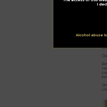
I dec
Al
Me
Or
45
Alcohol abuse i
15
Ora
Or
Ri
Hea
cre
in
Sha
Us