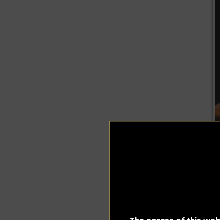
The access of this webs