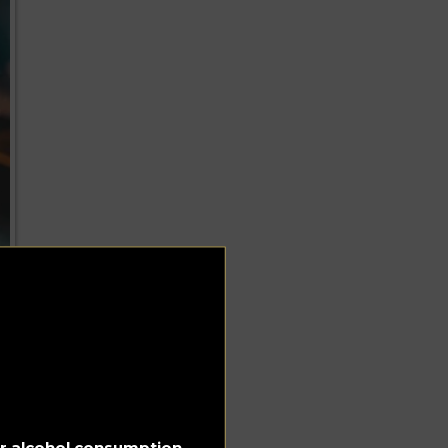
for alcohol consumption.