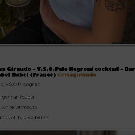
sa Giraudo – V.S.O.Pale Negroni cocktail – Ba
bel Babel (France)
@elsagiraudo
 cl V.S.O.P. cognac.
l gentian liqueur
cl white vermouth
rops of rhubarb bitters