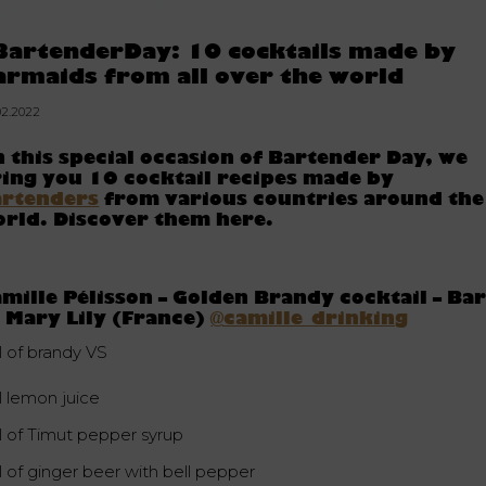
BartenderDay: 10 cocktails made by
armaids from all over the world
02.2022
 this special occasion of Bartender Day, we
ing you 10 cocktail recipes made by
artenders
from various countries around the
rld. Discover them here.
mille Pélisson – Golden Brandy cocktail – Ba
 Mary Lily (France)
@camille_drinking
l of brandy VS
l lemon juice
cl of Timut pepper syrup
l of ginger beer with bell pepper