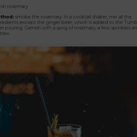
esh rosemary
thod:
smoke the rosemary. In a cocktail shaker, mix all the
gredients except the ginger beer, which is added to the Tumb
er pouring. Garnish with a sprig of rosemary, a few sprinkles a
traw.