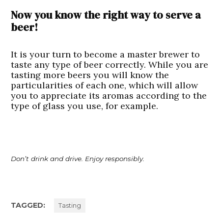
Now you know the right way to serve a
beer!
It is your turn to become a master brewer to
taste any type of beer correctly. While you are
tasting more beers you will know the
particularities of each one, which will allow
you to appreciate its aromas according to the
type of glass you use, for example.
Don’t drink and drive. Enjoy responsibly.
TAGGED:
Tasting