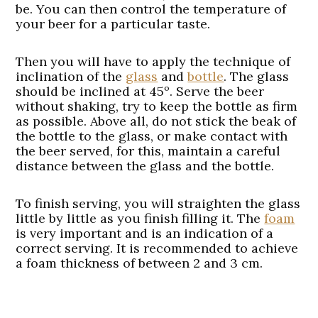
be. You can then control the temperature of
your beer for a particular taste.
Then you will have to apply the technique of
inclination of the
glass
and
bottle
. The glass
should be inclined at 45º. Serve the beer
without shaking, try to keep the bottle as firm
as possible. Above all, do not stick the beak of
the bottle to the glass, or make contact with
the beer served, for this, maintain a careful
distance between the glass and the bottle.
To finish serving, you will straighten the glass
little by little as you finish filling it. The
foam
is very important and is an indication of a
correct serving. It is recommended to achieve
a foam thickness of between 2 and 3 cm.