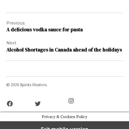
Post
Previous
navigation
A delicious vodka sauce for pasta
Next
Alcohol Shortages in Canada ahead of the holidays
© 2026 Spirits Hunters.
Facebook
Twitter
Instagram
Page
Username
Privacy & Cookies Policy