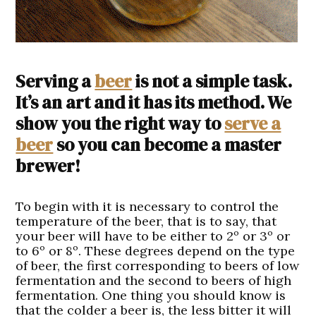
Serving a
beer
is not a simple task.
It’s an art and it has its method. We
show you the right way to
serve a
beer
so you can become a master
brewer!
To begin with it is necessary to control the
temperature of the beer, that is to say, that
your beer will have to be either to 2º or 3º or
to 6º or 8º. These degrees depend on the type
of beer, the first corresponding to beers of low
fermentation and the second to beers of high
fermentation. One thing you should know is
that the colder a beer is, the less bitter it will