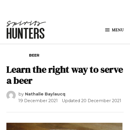
Skip to content
MENU
Spirits
Hunters
POSTED IN
BEER
Learn the right way to serve
a beer
by
Nathalie Baylaucq
19 December 2021
Updated
20 December 2021