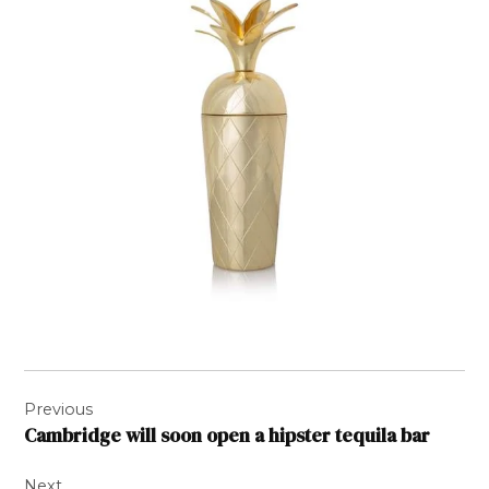
Post
Previous
navigation
Cambridge will soon open a hipster tequila bar
Next