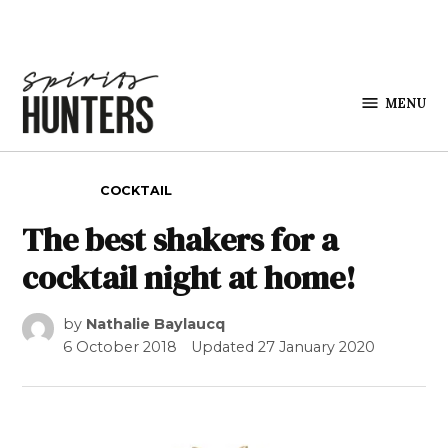
Skip to content
MENU
Spirits
Hunters
POSTED IN
COCKTAIL
The best shakers for a
cocktail night at home!
by
Nathalie Baylaucq
6 October 2018
Updated
27 January 2020