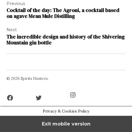
Previous
navigation
Cocktail of the day: The Agroni, a cocktail based
on agave Mean Mule Distilling
Next
The incredible design and history of the Shivering
Mountain gin bottle
© 2026 Spirits Hunters.
Facebook
Twitter
Instagram
Page
Username
Privacy & Cookies Policy
Exit mobile version