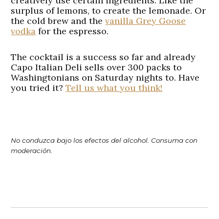
creatively use certain ingredients. Like the
surplus of lemons, to create the lemonade. Or
the cold brew and the
vanilla Grey Goose
vodka
for the espresso.
The cocktail is a success so far and already
Capo Italian Deli sells over 300 packs to
Washingtonians on Saturday nights to. Have
you tried it?
Tell us what you think!
No conduzca bajo los efectos del alcohol. Consuma con
moderación.
Post