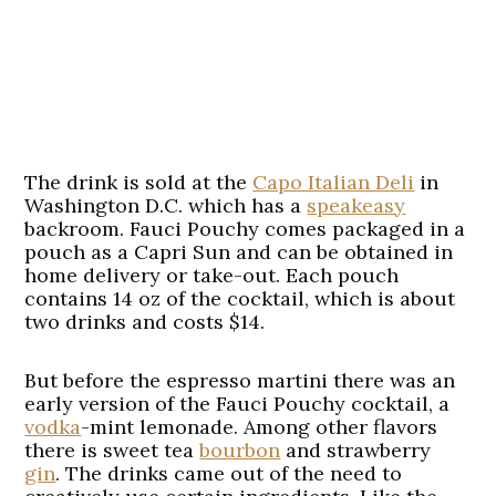
The drink is sold at the
Capo Italian Deli
in
Washington D.C. which has a
speakeasy
backroom. Fauci Pouchy comes packaged in a
pouch as a Capri Sun and can be obtained in
home delivery or take-out. Each pouch
contains 14 oz of the cocktail, which is about
two drinks and costs $14.
But before the espresso martini there was an
early version of the Fauci Pouchy cocktail, a
vodka
-mint lemonade. Among other flavors
there is sweet tea
bourbon
and strawberry
gin
. The drinks came out of the need to