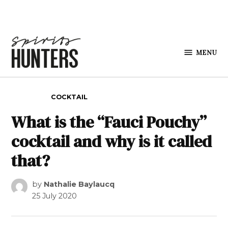
Skip to content
MENU
Spirits
Hunters
POSTED IN
COCKTAIL
What is the “Fauci Pouchy”
cocktail and why is it called
that?
by
Nathalie Baylaucq
25 July 2020