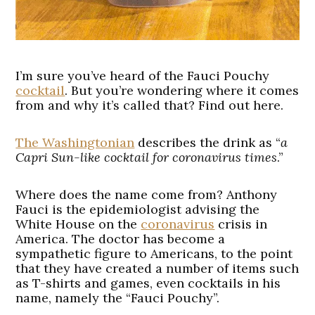
I’m sure you’ve heard of the Fauci Pouchy
cocktail
. But you’re wondering where it comes
from and why it’s called that? Find out here.
The Washingtonian
describes the drink as “
a
Capri Sun-like cocktail for coronavirus times
.”
Where does the name come from? Anthony
Fauci is the epidemiologist advising the
White House on the
coronavirus
crisis in
America. The doctor has become a
sympathetic figure to Americans, to the point
that they have created a number of items such
as T-shirts and games, even cocktails in his
name, namely the “Fauci Pouchy”.