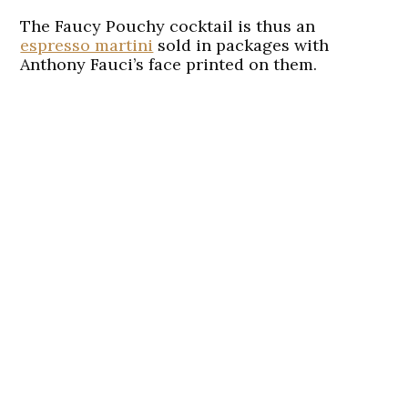
The Faucy Pouchy cocktail is thus an
espresso martini
sold in packages with
Anthony Fauci’s face printed on them.