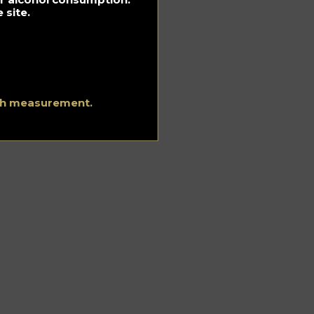
 site.
ith measurement.