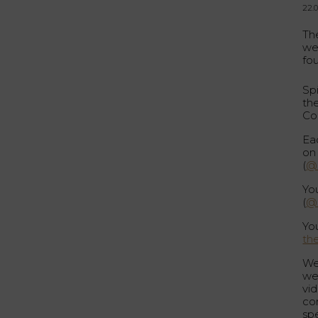
22.
The
we
fo
Sp
th
Co
Ea
on
(
@s
Yo
(
@s
Yo
th
We
we
vi
con
spe