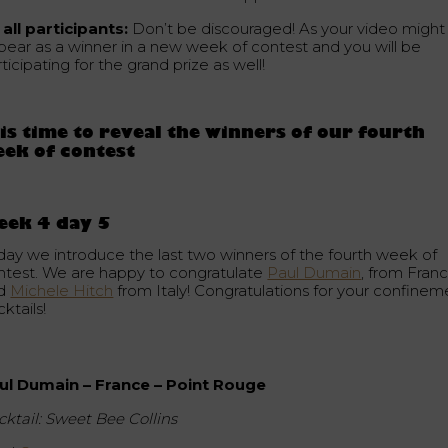
 all participants:
Don’t be discouraged! As your video might
pear as a winner in a new week of contest and you will be
ticipating for the grand prize as well!
 is time to reveal the winners of our fourth
ek of contest
eek 4 day 5
day we introduce the last two winners of the fourth week of
ntest. We are happy to congratulate
Paul Dumain
, from Franc
d
Michele Hitch
from Italy! Congratulations for your confinem
ktails!
ul Dumain – France – Point Rouge
cktail: Sweet Bee Collins