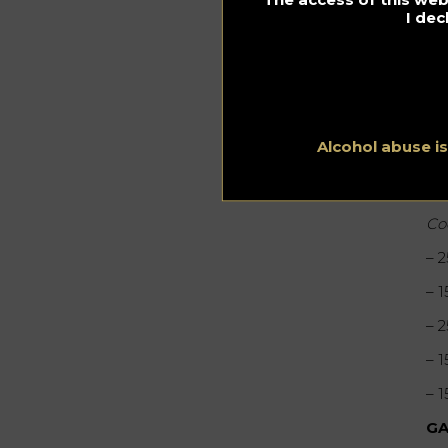
I dec
Alcohol abuse i
Mi
Co
– 
– 
– 
– 
– 
GA