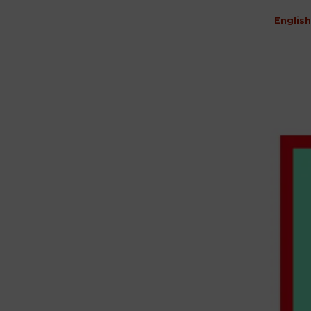
English