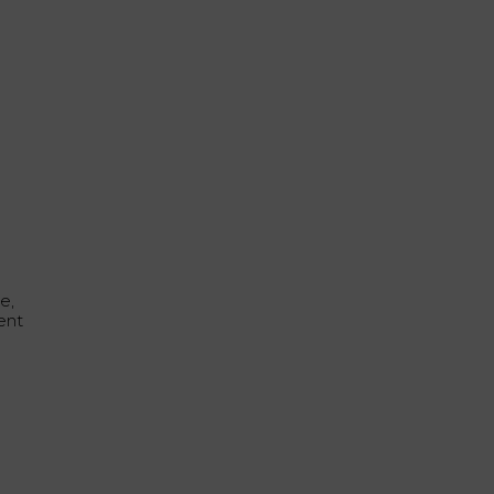
e,
ent