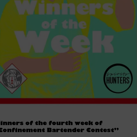
inners of the fourth week of
Confinement Bartender Contest”