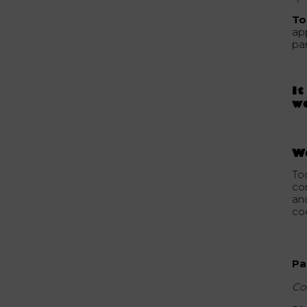
To
ap
par
It
we
W
To
co
an
coc
Pa
Co