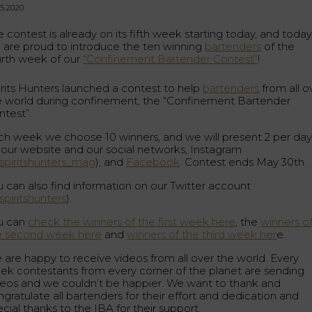
05.2020
 contest is already on its fifth week starting today, and toda
 are proud to introduce the ten winning
bartenders
of the
urth week of our
“Confinement Bartender Contest”
!
irits Hunters launched a contest to help
bartenders
from all o
e world during confinement, the “Confinement Bartender
ntest”.
ch week we choose 10 winners, and we will present 2 per da
 our website and our social networks, Instagram
piritshunters_mag
), and
Facebook
. Contest ends May 30th.
u can also find information on our Twitter account
piritshunters
).
u can
check the winners of the first week here
, the
winners o
e second week here
and
winners of the third week her
e.
 are happy to receive videos from all over the world. Every
ek contestants from every corner of the planet are sending
deos and we couldn’t be happier. We want to thank and
gratulate all bartenders for their effort and dedication and
cial thanks to the IBA for their support.