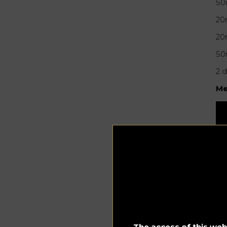
50
20
20
50
2 
Me
The access of this webs