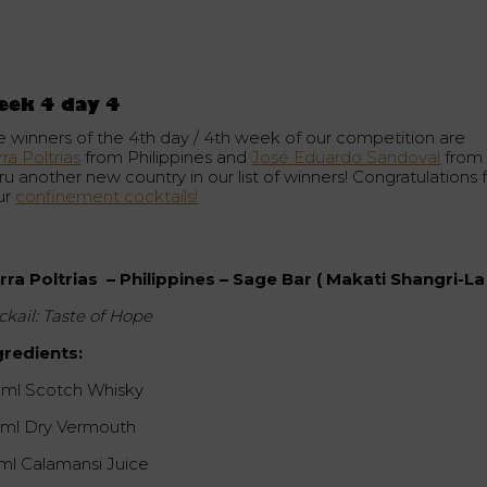
eek 4 day 4
e winners of the 4th day / 4th week of our competition are
rra Poltrias
from Philippines and
José Eduardo Sandoval
from
u another new country in our list of winners! Congratulations 
ur
confinement cocktails!
irra Poltrias – Philippines – Sage Bar ( Makati Shangri-La 
ckail: Taste of Hope
gredients:
 ml Scotch Whisky
 ml Dry Vermouth
 ml Calamansi Juice