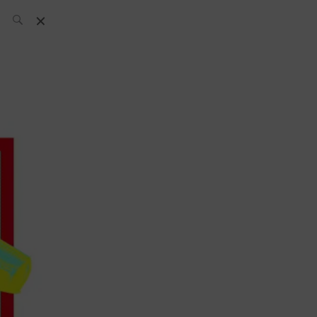
SH Team
News
What’s up
today
ABC of Spirits
Bar
Bartender
Boutique
Cocktail
Luxury and