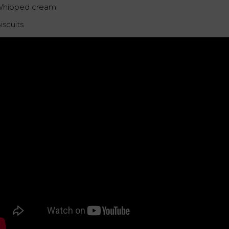
Whipped cream
iscuits