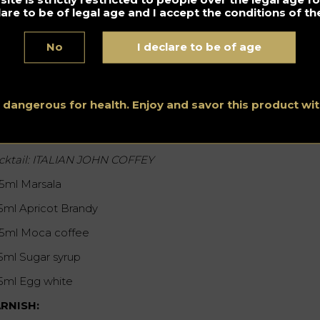
lare to be of legal age and I accept the conditions of the
No
I declare to be of age
s dangerous for health. Enjoy and savor this product w
chele Hitch – Italy – DiscoClub Molto
cktail: ITALIAN JOHN COFFEY
25ml Marsala
15ml Apricot Brandy
25ml Moca coffee
15ml Sugar syrup
15ml Egg white
RNISH: