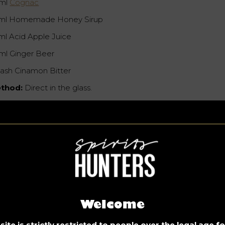
ml
Cognac
ml Homemade Honey Sirup
ml Acid Apple Juice
ml Ginger Beer
dash Cinamon Bitter
thod:
Direct in the glass.
Welcome
ite is strictly restricted to people over the legal age 