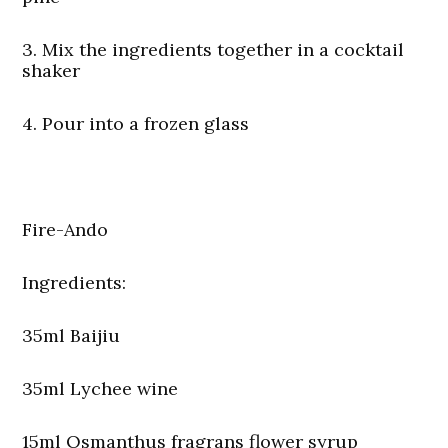
3. Mix the ingredients together in a cocktail
shaker
4. Pour into a frozen glass
Fire-Ando
Ingredients:
35ml Baijiu
35ml Lychee wine
15ml Osmanthus fragrans flower syrup