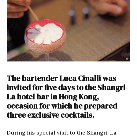
The bartender Luca Cinalli was
invited for five days to the Shangri-
La hotel bar in Hong Kong,
occasion for which he prepared
three exclusive cocktails.
During his special visit to the Shangri-La