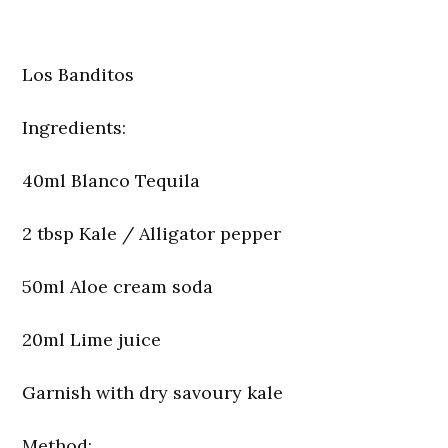
Los Banditos
Ingredients:
40ml Blanco Tequila
2 tbsp Kale / Alligator pepper
50ml Aloe cream soda
20ml Lime juice
Garnish with dry savoury kale
Method: