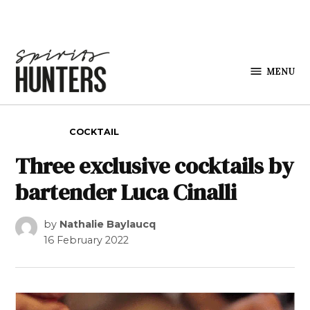
Skip to content
MENU
Spirits
Hunters
POSTED IN
COCKTAIL
Three exclusive cocktails by
bartender Luca Cinalli
by
Nathalie Baylaucq
16 February 2022