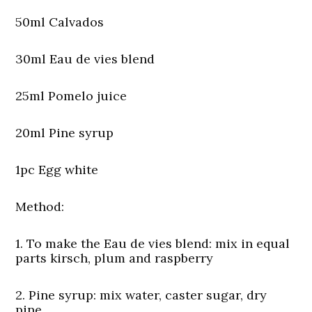
50ml Calvados
30ml Eau de vies blend
25ml Pomelo juice
20ml Pine syrup
1pc Egg white
Method:
1. To make the Eau de vies blend: mix in equal
parts kirsch, plum and raspberry
2. Pine syrup: mix water, caster sugar, dry
pine