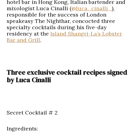
hotel bar in Hong Kong, Italian bartender and
mixologist Luca Cinalli (
@luca_cinalli_
),
responsible for the success of London
speakeasy The Nighthar, concocted three
specialty cocktails during his five-day
residency at the
Island Shangri-La’s Lobster
Bar and Grill
.
Three exclusive cocktail recipes signed
by Luca Cinalli
Secret Cocktail # 2
Ingredients: