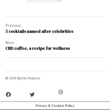
Post
Previous
navigation
5 cocktails named after celebrities
Next
CBD coffee, a recipe for wellness
© 2026 Spirits Hunters.
Facebook
Twitter
Instagram
Page
Username
Privacy & Cookies Policy