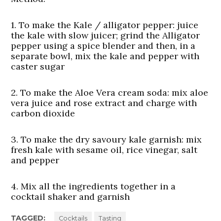
1. To make the Kale / alligator pepper:
juice
the kale with slow juicer; grind the Alligator
pepper using a spice blender and then, in a
separate bowl, mix the kale and pepper with
caster sugar
2. To make the Aloe Vera cream soda:
mix aloe
vera juice and rose extract and charge with
carbon dioxide
3. To make the dry savoury kale garnish:
mix
fresh kale with sesame oil, rice vinegar, salt
and pepper
4. Mix all the ingredients together in a
cocktail shaker and garnish
TAGGED:
Cocktails
Tasting