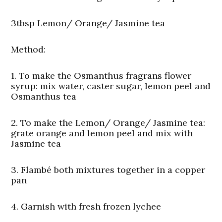
3tbsp Lemon/ Orange/ Jasmine tea
Method:
1. To make the Osmanthus fragrans flower
syrup: mix water, caster sugar, lemon peel and
Osmanthus tea
2. To make the Lemon/ Orange/ Jasmine tea:
grate orange and lemon peel and mix with
Jasmine tea
3. Flambé both mixtures together in a copper
pan
4. Garnish with fresh frozen lychee