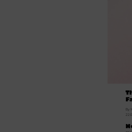
T
F
By 
22.
N