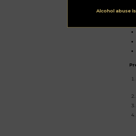
Alcohol abuse i
Pr