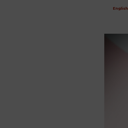
English