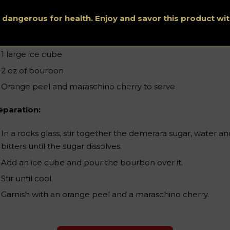
1 cube of demerara sugar
s dangerous for health. Enjoy and savor this product w
2 teaspoons water
4 dashes Angostura bitters
1 large ice cube
2 oz of bourbon
Orange peel and maraschino cherry to serve
eparation:
In a rocks glass, stir together the demerara sugar, water an
bitters until the sugar dissolves.
Add an ice cube and pour the bourbon over it.
Stir until cool.
Garnish with an orange peel and a maraschino cherry.