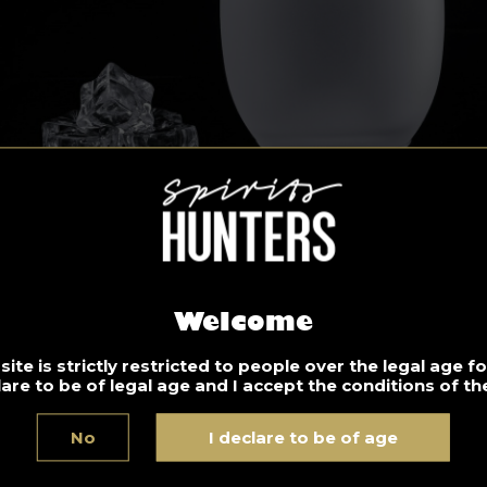
Welcome
ite is strictly restricted to people over the legal age 
lare to be of legal age and I accept the conditions of the
ld Fashioned
No
I declare to be of age
gredients: