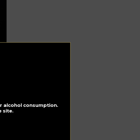
for alcohol consumption.
 site.