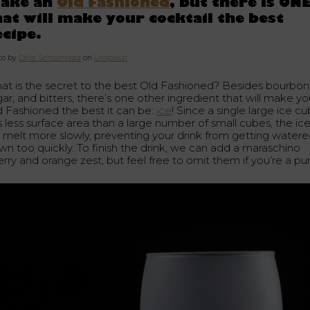
ake an
Old Fashioned
, but there is ON
hat will make your cocktail the best
ecipe.
to by
Celia Schoonraad
on
Unsplash
at is the secret to the best Old Fashioned? Besides bourbon
ar, and bitters, there’s one other ingredient that will make yo
d Fashioned the best it can be:
ice
! Since a single large ice c
s less surface area than a large number of small cubes, the ic
ll melt more slowly, preventing your drink from getting water
wn too quickly. To finish the drink, we can add a maraschino
rry and orange zest, but feel free to omit them if you’re a puri