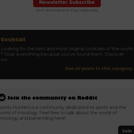
Newsletter Subscribe
Don’t drink and drive. Enjoy responsibly.
Cocktail
Looking for the best and most original cocktails of the world
? Stop everything because you’ve found them. Discover
our…
See all posts in this category.
Join the community on Reddit
Spirits Hunters is a community dedicated to spirits and the
world of mixology. Feel free to talk about the world of
mixology and bartending here!
Join