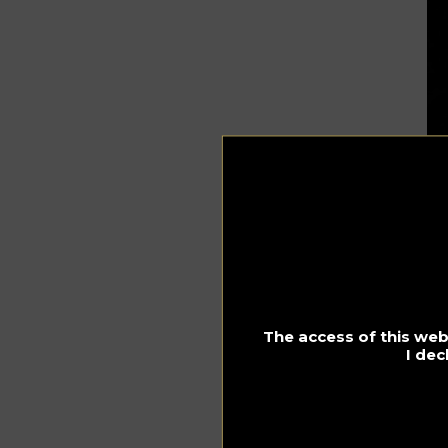
The access of this webs
I dec
O
In