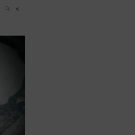
SH Team
News
What’s up
today
ABC of Spirits
Bar
Bartender
Boutique
Cocktail
Luxury and