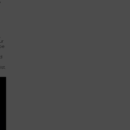
E
,
ur
ube
e
ed
st.