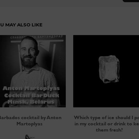
U MAY ALSO LIKE
Barbados cocktail by Anton
Which type of ice should I p
Martoplyas
in my cocktail or drink to k
them fresh?