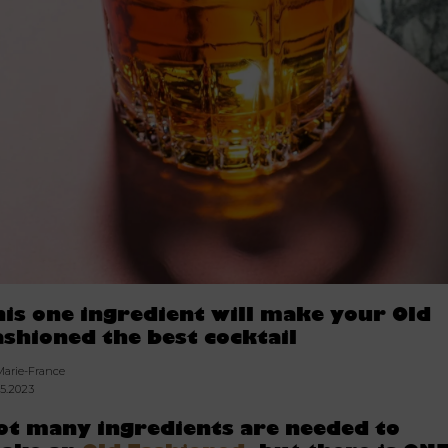
his one ingredient will make your Old
ashioned the best cocktail
Marie-France
05.2023
ot many ingredients are needed to