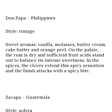
Don Papa – Philippines
Style: vintage
Sweet aromas: vanilla, molasses, butter cream,
cake batter and orange peel. On the palate,
the rum is dry and sufficient fruit acids stand
out to balance its intense sweetness. In the
spices, the cloves extend this spicy sensation
and the finish attacks with a spicy bite.
Zacapa – Guatemala
Style: solera