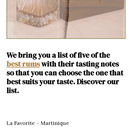
We bring you a list of five of the
best rums
with their tasting notes
so that you can choose the one that
best suits your taste. Discover our
list.
La Favorite – Martinique