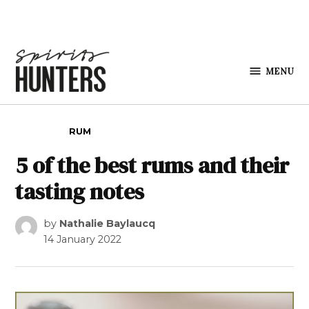
Skip to content
MENU
Spirits
Hunters
POSTED IN
RUM
5 of the best rums and their
tasting notes
by
Nathalie Baylaucq
14 January 2022