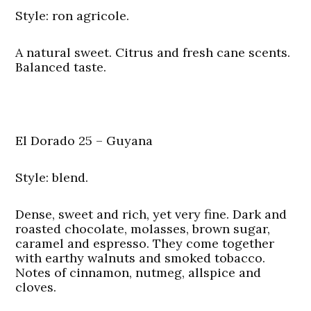
Style: ron agricole.
A natural sweet. Citrus and fresh cane scents.
Balanced taste.
El Dorado 25 – Guyana
Style: blend.
Dense, sweet and rich, yet very fine. Dark and
roasted chocolate, molasses, brown sugar,
caramel and espresso. They come together
with earthy walnuts and smoked tobacco.
Notes of cinnamon, nutmeg, allspice and
cloves.