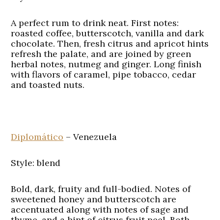
A perfect rum to drink neat. First notes:
roasted coffee, butterscotch, vanilla and dark
chocolate. Then, fresh citrus and apricot hints
refresh the palate, and are joined by green
herbal notes, nutmeg and ginger. Long finish
with flavors of caramel, pipe tobacco, cedar
and toasted nuts.
Diplomático
– Venezuela
Style: blend
Bold, dark, fruity and full-bodied. Notes of
sweetened honey and butterscotch are
accentuated along with notes of sage and
thyme, and a hint of citrus fruit peel. Both