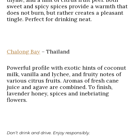
sweet and spicy spices provide a warmth that
does not burn, but rather creates a pleasant
tingle. Perfect for drinking neat.
Chalong Bay
– Thailand
Powerful profile with exotic hints of coconut
milk, vanilla and lychee, and fruity notes of
various citrus fruits. Aromas of fresh cane
juice and agave are combined. To finish,
lavender honey, spices and inebriating
flowers.
Don’t drink and drive. Enjoy responsibly.