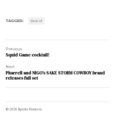
TAGGED:
Best of
Post
Previous
navigation
Squid Game cocktail!
Next
Pharrell and NIGO’s SAKE STORM COWBOY brand
releases full set
© 2026 Spirits Hunters.