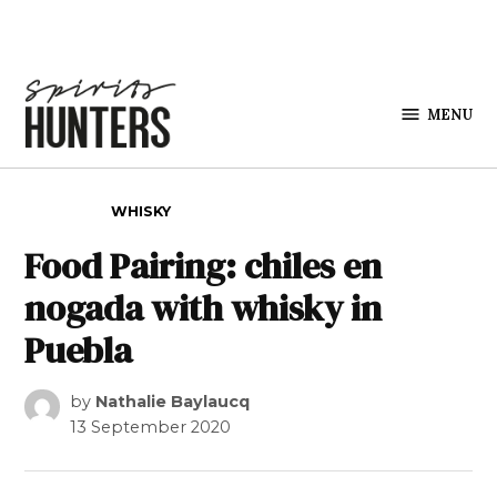
Skip to content
MENU
Spirits
Hunters
POSTED IN
WHISKY
Food Pairing: chiles en
nogada with whisky in
Puebla
by
Nathalie Baylaucq
13 September 2020