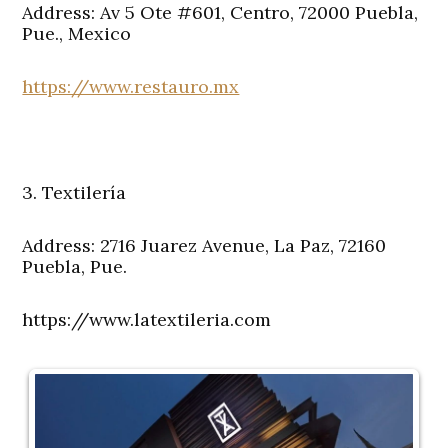
Address: Av 5 Ote #601, Centro, 72000 Puebla,
Pue., Mexico
https://www.restauro.mx
3. Textilería
Address: 2716 Juarez Avenue, La Paz, 72160
Puebla, Pue.
https://www.latextileria.com