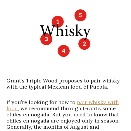
Grant’s Triple Wood proposes to pair whisky
with the typical Mexican food of Puebla.
If you’re looking for how to
pair whisky with
food
, we recommend through Grant’s some
chiles en nogada. But you need to know that
chiles en nogada are enjoyed only in season.
Generally, the months of August and