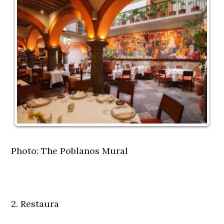
Photo: The Poblanos Mural
2. Restaura