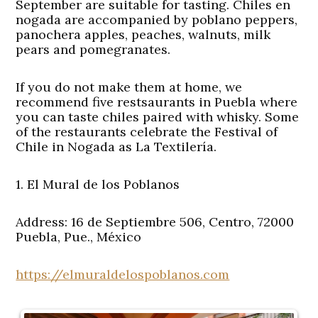
September are suitable for tasting. Chiles en
nogada are accompanied by poblano peppers,
panochera apples, peaches, walnuts, milk
pears and pomegranates.
If you do not make them at home, we
recommend five restsaurants in Puebla where
you can taste chiles paired with whisky. Some
of the restaurants celebrate the Festival of
Chile in Nogada as La Textilería.
1. El Mural de los Poblanos
Address: 16 de Septiembre 506, Centro, 72000
Puebla, Pue., México
https://elmuraldelospoblanos.com