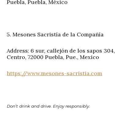
Puebla, Puebla, México
5. Mesones Sacristía de la Compañía
Address: 6 sur, callejón de los sapos 304,
Centro, 72000 Puebla, Pue., Mexico
https://www.mesones-sacristia.com
Don’t drink and drive. Enjoy responsibly.