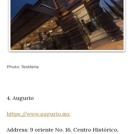
Photo: Textilería
4. Augurio
https://www.augurio.mx
Address: 9 oriente No. 16, Centro Histórico,