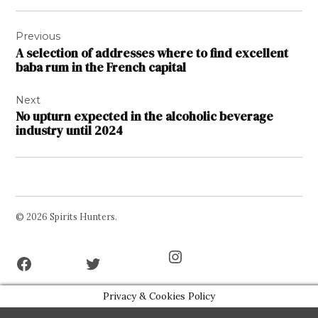
Post
Previous
navigation
A selection of addresses where to find excellent
baba rum in the French capital
Next
No upturn expected in the alcoholic beverage
industry until 2024
© 2026 Spirits Hunters.
Facebook
Twitter
Instagram
Page
Username
Privacy & Cookies Policy