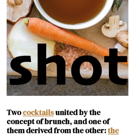
Two
cocktails
united by the
concept of brunch, and one of
them derived from the other:
the