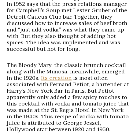
in 1952 says that the press relations manager
for Campbell’s Soup met Lester Gruber of the
Detroit Caucus Club bar. Together, they
discussed how to increase sales of beef broth
and “just add vodka” was what they came up
with. But they also thought of adding hot
spices. The idea was implemented and was
successful but not for long.
The Bloody Mary, the classic brunch cocktail
along with the Mimosa, meanwhile, emerged
in the 1920s.
Its creation
is most often
associated with Fernand Petiot, a bartender at
Harry’s New York Bar in Paris. But Petiot
apparently only added a few spicy touches to
this cocktail with vodka and tomato juice that
was made at the St. Regis Hotel in New York
in the 1940s. This recipe of vodka with tomato
juice is attributed to George Jessel,
Hollywood star between 1920 and 1950.