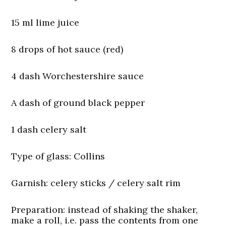
15 ml lime juice
8 drops of hot sauce (red)
4 dash Worchestershire sauce
A dash of ground black pepper
1 dash celery salt
Type of glass:
Collins
Garnish:
celery sticks / celery salt rim
Preparation: instead of shaking the shaker,
make a roll, i.e. pass the contents from one