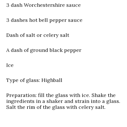
3 dash Worchestershire sauce
3 dashes hot bell pepper sauce
Dash of salt or celery salt
A dash of ground black pepper
Ice
Type of glass:
Highball
Preparation:
fill the glass with ice. Shake the
ingredients in a shaker and strain into a glass.
Salt the rim of the glass with celery salt.