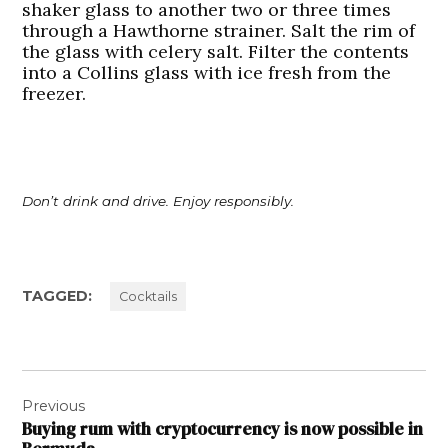
shaker glass to another two or three times
through a Hawthorne strainer. Salt the rim of
the glass with celery salt. Filter the contents
into a Collins glass with ice fresh from the
freezer.
Don’t drink and drive. Enjoy responsibly.
TAGGED:
Cocktails
Post
Previous
navigation
Buying rum with cryptocurrency is now possible in