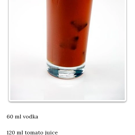
60 ml vodka
120 ml tomato juice