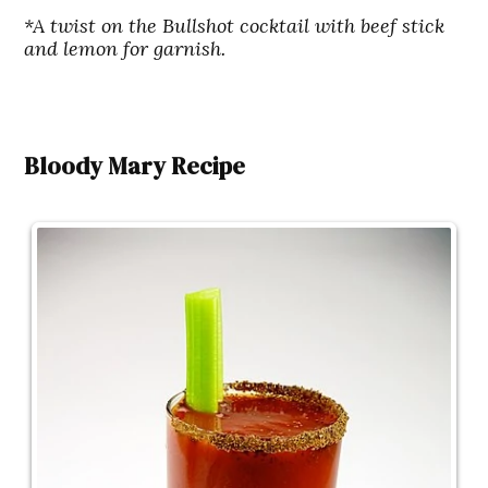
*A twist on the Bullshot cocktail with beef stick
and lemon for garnish.
Bloody Mary Recipe