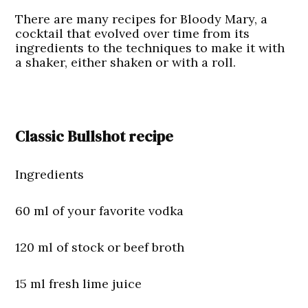
There are many recipes for Bloody Mary, a
cocktail that evolved over time from its
ingredients to the techniques to make it with
a shaker, either shaken or with a roll.
Classic Bullshot recipe
Ingredients
60 ml of your favorite vodka
120 ml of stock or beef broth
15 ml fresh lime juice