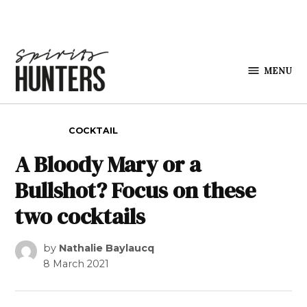
Skip to content
MENU
Spirits
Hunters
POSTED IN
COCKTAIL
A Bloody Mary or a
Bullshot? Focus on these
two cocktails
by
Nathalie Baylaucq
8 March 2021