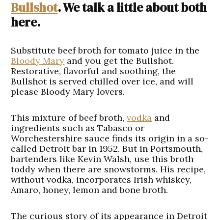
Bullshot
. We talk a little about both
here.
Substitute beef broth for tomato juice in the
Bloody Mary
and you get the Bullshot.
Restorative, flavorful and soothing, the
Bullshot is served chilled over ice, and will
please Bloody Mary lovers.
This mixture of beef broth,
vodka
and
ingredients such as Tabasco or
Worchestershire sauce finds its origin in a so-
called Detroit bar in 1952. But in Portsmouth,
bartenders like Kevin Walsh, use this broth
toddy when there are snowstorms. His recipe,
without vodka, incorporates Irish whiskey,
Amaro, honey, lemon and bone broth.
The curious story of its appearance in Detroit